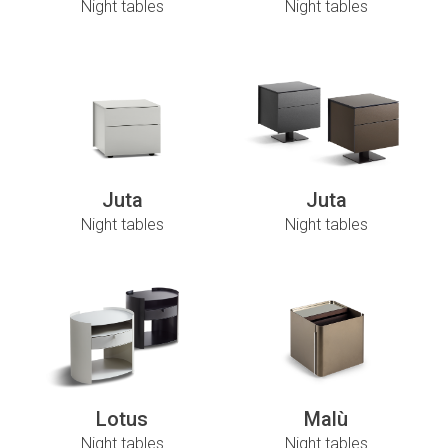
Night tables
Night tables
Juta
Juta
Night tables
Night tables
Lotus
Malù
Night tables
Night tables