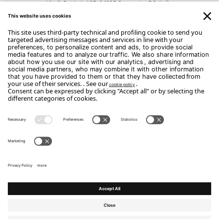
Via C. Battisti, 185, 24025 Gazzaniga BG, Italia
CONTACTS
Phone: +39 035 711520
Email:
info@portico185.com
Copyright Flou 2026
Privacy
Edit Privacy Settings
Cookie policy
Whistle Blower