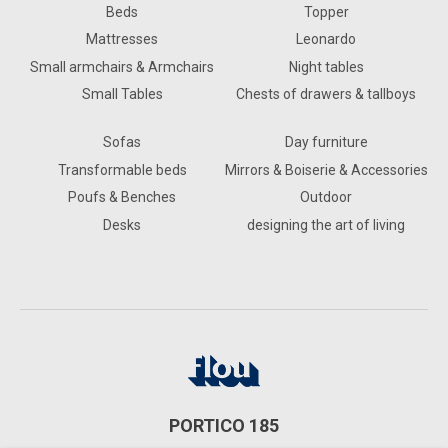
Beds
Topper
Mattresses
Leonardo
Small armchairs & Armchairs
Night tables
Small Tables
Chests of drawers & tallboys
Sofas
Day furniture
Transformable beds
Mirrors & Boiserie & Accessories
Poufs & Benches
Outdoor
Desks
designing the art of living
PORTICO 185