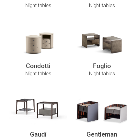
Night tables
Night tables
Condotti
Foglio
Night tables
Night tables
Gaudí
Gentleman