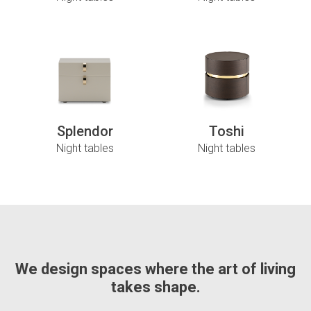
Splendor
Toshi
Night tables
Night tables
We design spaces where the art of living
takes shape.