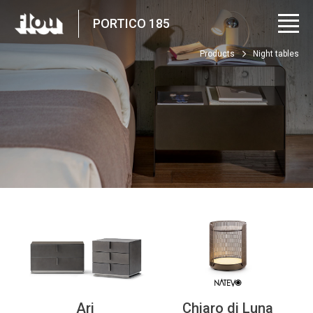
PORTICO 185
Products
Night tables
Ari
Chiaro di Luna